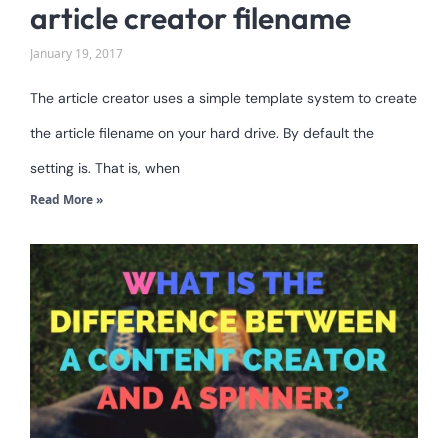
article creator filename
January 19, 2017
The article creator uses a simple template system to create
the article filename on your hard drive. By default the
setting is. That is, when
Read More »