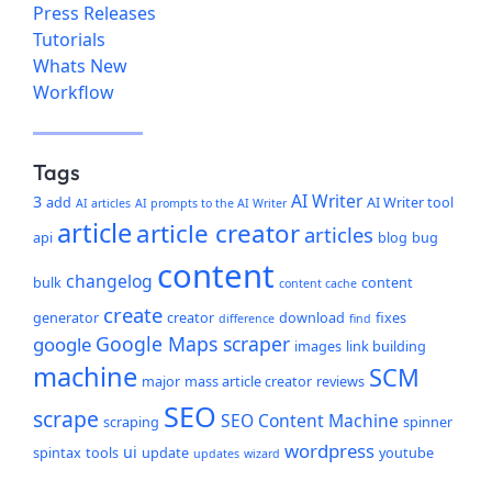
Press Releases
Tutorials
Whats New
Workflow
Tags
AI Writer
3
add
AI Writer tool
AI articles
AI prompts to the AI Writer
article
article creator
articles
api
blog
bug
content
changelog
bulk
content
content cache
create
generator
creator
download
fixes
difference
find
Google Maps scraper
google
images
link building
machine
SCM
major
mass article creator
reviews
SEO
scrape
SEO Content Machine
scraping
spinner
wordpress
ui
spintax
tools
update
youtube
updates
wizard