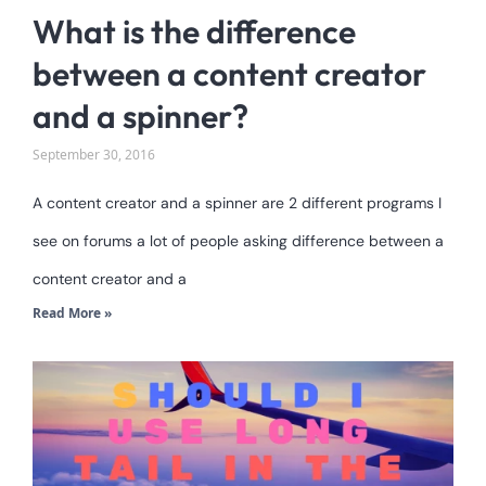
What is the difference
between a content creator
and a spinner?
September 30, 2016
A content creator and a spinner are 2 different programs I
see on forums a lot of people asking difference between a
content creator and a
Read More »