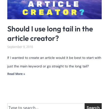
Should I use long tail in the
article creator?
September 9, 2016
If I wanted to create an article would it be best to start with
just the main keyword or go straight to the long tail?
Read More »
Search