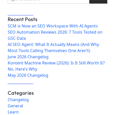
Recent Posts
SCM is Now an SEO Workspace With AI Agents
SEO Automation Reviews 2026: 7 Tools Tested on
GSC Data
AI SEO Agent: What It Actually Means (And Why
Most Tools Calling Themselves One Aren’t)
June 2026 Changelog
Kontent Machine Review (2026): Is It Still Worth It?
No. Here’s Why
May 2026 Changelog
Categories
Changelog
General
Learn