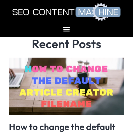
Recent Posts
How to change the default