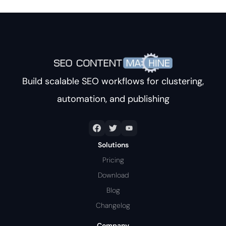
Build scalable SEO workflows for clustering,
automation, and publishing
Solutions
Pricing
Download
Blog
Changelog
Company