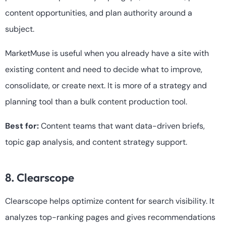
content opportunities, and plan authority around a
subject.
MarketMuse is useful when you already have a site with
existing content and need to decide what to improve,
consolidate, or create next. It is more of a strategy and
planning tool than a bulk content production tool.
Best for:
Content teams that want data-driven briefs,
topic gap analysis, and content strategy support.
8. Clearscope
Clearscope helps optimize content for search visibility. It
analyzes top-ranking pages and gives recommendations