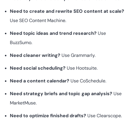
Need to create and rewrite SEO content at scale?
Use SEO Content Machine.
Need topic ideas and trend research?
Use
BuzzSumo.
Need cleaner writing?
Use Grammarly.
Need social scheduling?
Use Hootsuite.
Need a content calendar?
Use CoSchedule.
Need strategy briefs and topic gap analysis?
Use
MarketMuse.
Need to optimize finished drafts?
Use Clearscope.