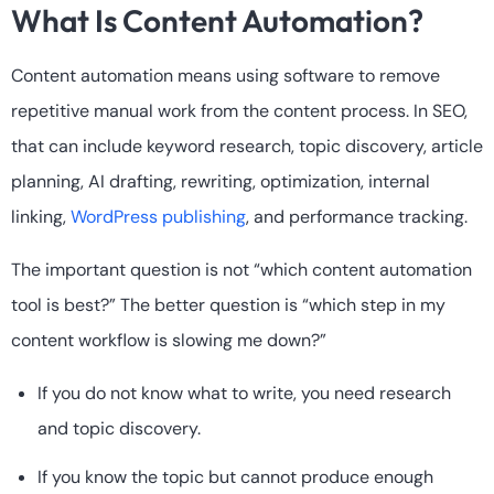
What Is Content Automation?
Content automation means using software to remove
repetitive manual work from the content process. In SEO,
that can include keyword research, topic discovery, article
planning, AI drafting, rewriting, optimization, internal
linking,
WordPress publishing
, and performance tracking.
The important question is not “which content automation
tool is best?” The better question is “which step in my
content workflow is slowing me down?”
If you do not know what to write, you need research
and topic discovery.
If you know the topic but cannot produce enough