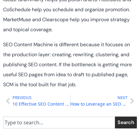
CoSchedule help you schedule and organize promotion.
MarketMuse and Clearscope help you improve strategy
and topical coverage.
SEO Content Machine is different because it focuses on
the production layer: creating, rewriting, clustering, and
publishing SEO content. If the bottleneck is getting more
useful SEO pages from idea to draft to published page,
SCM is the tool built for that job.
PREVIOUS
NEXT
10 Effective SEO Content Strategies for Small Businesses
How to Leverage an SEO Content Strategy for Improved Search Results?
Search