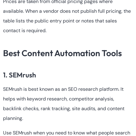
Prices are taken from official pricing pages where
available. When a vendor does not publish full pricing, the
table lists the public entry point or notes that sales
contact is required.
Best Content Automation Tools
1. SEMrush
SEMrush is best known as an SEO research platform. It
helps with keyword research, competitor analysis,
backlink checks, rank tracking, site audits, and content
planning.
Use SEMrush when you need to know what people search