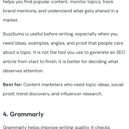
helps you find popular content, monitor topics, track
brand mentions, and understand what gets shared in a
market.
BuzzSumo is useful before writing, especially when you
need ideas, examples, angles, and proof that people care
about a topic. It is not the tool you use to generate an SEO
article from start to finish. It is better for deciding what
deserves attention.
Best for:
Content marketers who need topic ideas, social
proof, trend discovery, and influencer research.
4. Grammarly
Grammarly helps improve writing quality. It checks