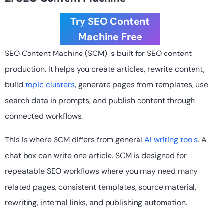
Try SEO Content
Machine Free
SEO Content Machine (SCM) is built for SEO content
production. It helps you create articles, rewrite content,
build
topic clusters
, generate pages from templates, use
search data in prompts, and publish content through
connected workflows.
This is where SCM differs from general
AI writing tools
. A
chat box can write one article. SCM is designed for
repeatable SEO workflows where you may need many
related pages, consistent templates, source material,
rewriting, internal links, and publishing automation.