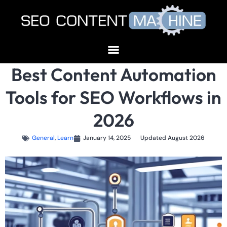
Best Content Automation
Tools for SEO Workflows in
2026
General
,
Learn
January 14, 2025
Updated August 2026