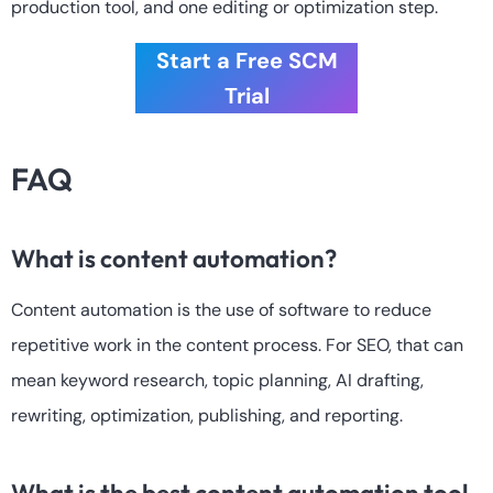
production tool, and one editing or optimization step.
Start a Free SCM
Trial
FAQ
What is content automation?
Content automation is the use of software to reduce
repetitive work in the content process. For SEO, that can
mean keyword research, topic planning, AI drafting,
rewriting, optimization, publishing, and reporting.
What is the best content automation tool