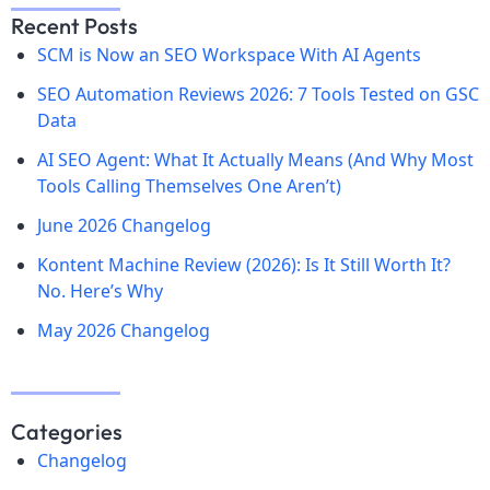
Recent Posts
SCM is Now an SEO Workspace With AI Agents
SEO Automation Reviews 2026: 7 Tools Tested on GSC
Data
AI SEO Agent: What It Actually Means (And Why Most
Tools Calling Themselves One Aren’t)
June 2026 Changelog
Kontent Machine Review (2026): Is It Still Worth It?
No. Here’s Why
May 2026 Changelog
Categories
Changelog