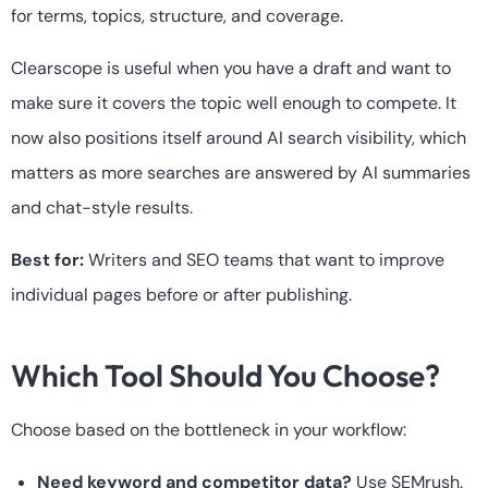
for terms, topics, structure, and coverage.
Clearscope is useful when you have a draft and want to
make sure it covers the topic well enough to compete. It
now also positions itself around AI search visibility, which
matters as more searches are answered by AI summaries
and chat-style results.
Best for:
Writers and SEO teams that want to improve
individual pages before or after publishing.
Which Tool Should You Choose?
Choose based on the bottleneck in your workflow:
Need keyword and competitor data?
Use SEMrush.