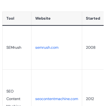
Tool
Website
Started
SEMrush
semrush.com
2008
SEO
Content
seocontentmachine.com
2012