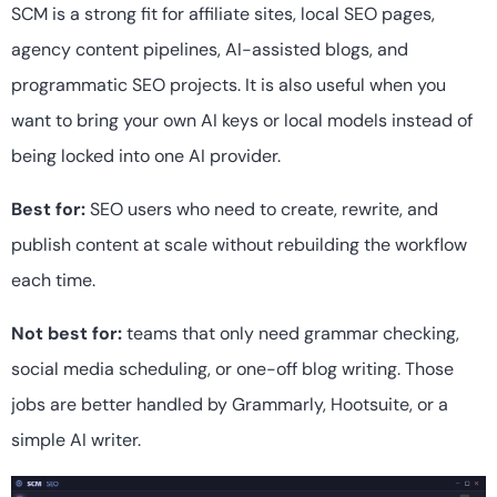
SCM is a strong fit for affiliate sites, local SEO pages,
agency content pipelines, AI-assisted blogs, and
programmatic SEO projects. It is also useful when you
want to bring your own AI keys or local models instead of
being locked into one AI provider.
Best for:
SEO users who need to create, rewrite, and
publish content at scale without rebuilding the workflow
each time.
Not best for:
teams that only need grammar checking,
social media scheduling, or one-off blog writing. Those
jobs are better handled by Grammarly, Hootsuite, or a
simple AI writer.