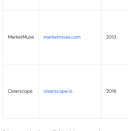
MarketMuse
marketmuse.com
2013
Clearscope
clearscope.io
2016