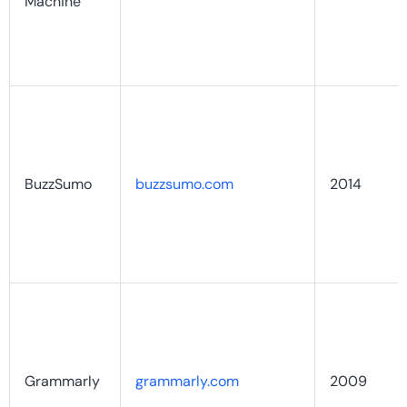
Machine
BuzzSumo
buzzsumo.com
2014
Grammarly
grammarly.com
2009