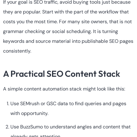
If your goal is SEO traffic, avoid buying tools just because
they are popular. Start with the part of the workflow that
costs you the most time. For many site owners, that is not
grammar checking or social scheduling. It is turning
keywords and source material into publishable SEO pages
consistently.
A Practical SEO Content Stack
A simple content automation stack might look like this:
Use SEMrush or GSC data to find queries and pages
with opportunity.
Use BuzzSumo to understand angles and content that
already gets attention.