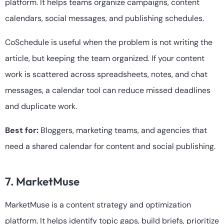
platform. It helps teams organize campaigns, content
calendars, social messages, and publishing schedules.
CoSchedule is useful when the problem is not writing the
article, but keeping the team organized. If your content
work is scattered across spreadsheets, notes, and chat
messages, a calendar tool can reduce missed deadlines
and duplicate work.
Best for:
Bloggers, marketing teams, and agencies that
need a shared calendar for content and social publishing.
7. MarketMuse
MarketMuse is a content strategy and optimization
platform. It helps identify topic gaps, build briefs, prioritize