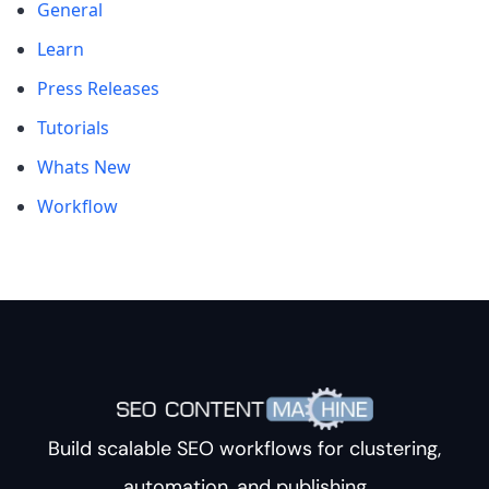
General
Learn
Press Releases
Tutorials
Whats New
Workflow
Build scalable SEO workflows for clustering,
automation, and publishing