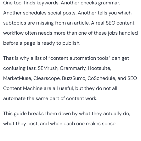
One tool finds keywords. Another checks grammar.
Another schedules social posts. Another tells you which
subtopics are missing from an article. A real SEO content
workflow often needs more than one of these jobs handled
before a page is ready to publish.
That is why a list of “content automation tools” can get
confusing fast. SEMrush, Grammarly, Hootsuite,
MarketMuse, Clearscope, BuzzSumo, CoSchedule, and SEO
Content Machine are all useful, but they do not all
automate the same part of content work.
This guide breaks them down by what they actually do,
what they cost, and when each one makes sense.