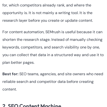
for, which competitors already rank, and where the
opportunity is. It is not mainly a writing tool. It is the
research layer before you create or update content.
For content automation, SEMrush is useful because it can
shorten the research stage. Instead of manually checking
keywords, competitors, and search visibility one by one,
you can collect that data in a structured way and use it to
plan better pages.
Best for:
SEO teams, agencies, and site owners who need
reliable search and competitor data before creating
content.
2. SEO Content Machine