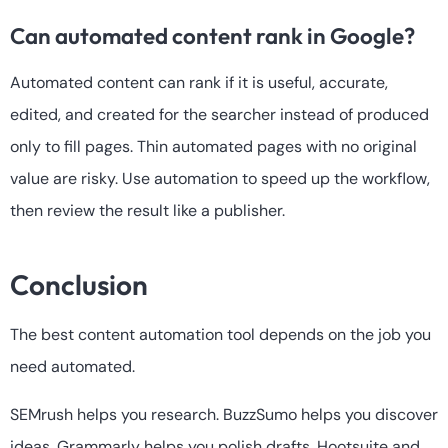
Can automated content rank in Google?
Automated content can rank if it is useful, accurate,
edited, and created for the searcher instead of produced
only to fill pages. Thin automated pages with no original
value are risky. Use automation to speed up the workflow,
then review the result like a publisher.
Conclusion
The best content automation tool depends on the job you
need automated.
SEMrush helps you research. BuzzSumo helps you discover
ideas. Grammarly helps you polish drafts. Hootsuite and