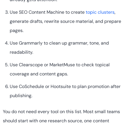
Use SEO Content Machine to create
topic clusters
,
generate drafts, rewrite source material, and prepare
pages.
Use Grammarly to clean up grammar, tone, and
readability.
Use Clearscope or MarketMuse to check topical
coverage and content gaps.
Use CoSchedule or Hootsuite to plan promotion after
publishing.
You do not need every tool on this list. Most small teams
should start with one research source, one content