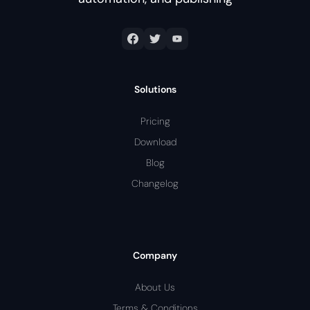
Solutions
Pricing
Download
Blog
Changelog
Company
About Us
Terms & Conditions