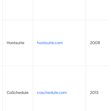
Hootsuite
hootsuite.com
2008
CoSchedule
coschedule.com
2013