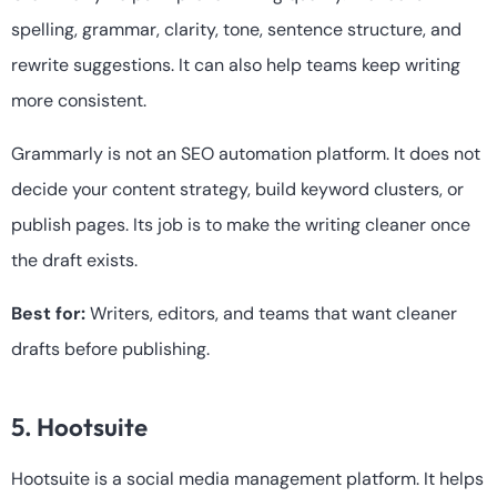
spelling, grammar, clarity, tone, sentence structure, and
rewrite suggestions. It can also help teams keep writing
more consistent.
Grammarly is not an SEO automation platform. It does not
decide your content strategy, build keyword clusters, or
publish pages. Its job is to make the writing cleaner once
the draft exists.
Best for:
Writers, editors, and teams that want cleaner
drafts before publishing.
5. Hootsuite
Hootsuite is a social media management platform. It helps