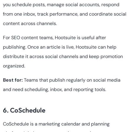
you schedule posts, manage social accounts, respond
from one inbox, track performance, and coordinate social
content across channels.
For SEO content teams, Hootsuite is useful after
publishing. Once an article is live, Hootsuite can help
distribute it across social channels and keep promotion
organized.
Best for:
Teams that publish regularly on social media
and need scheduling, inbox, and reporting tools.
6. CoSchedule
CoSchedule is a marketing calendar and planning