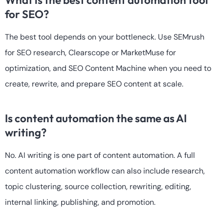
for SEO?
The best tool depends on your bottleneck. Use SEMrush
for SEO research, Clearscope or MarketMuse for
optimization, and SEO Content Machine when you need to
create, rewrite, and prepare SEO content at scale.
Is content automation the same as AI
writing?
No. AI writing is one part of content automation. A full
content automation workflow can also include research,
topic clustering, source collection, rewriting, editing,
internal linking, publishing, and promotion.