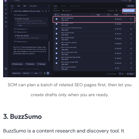
SCM can plan a batch of related SEO pages first, then let you
create drafts only when you are ready.
3. BuzzSumo
BuzzSumo is a content research and discovery tool. It