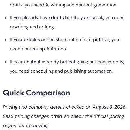
drafts, you need AI writing and content generation.
If you already have drafts but they are weak, you need
rewriting and editing.
If your articles are finished but not competitive, you
need content optimization.
If your content is ready but not going out consistently,
you need scheduling and publishing automation.
Quick Comparison
Pricing and company details checked on August 3, 2026.
SaaS pricing changes often, so check the official pricing
pages before buying.