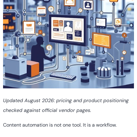
Updated August 2026: pricing and product positioning
checked against official vendor pages.
Content automation is not one tool. It is a workflow.