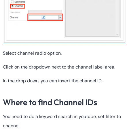
Select channel radio option.
Click on the dropdown next to the channel label area.
In the drop down, you can insert the channel ID.
Where to find Channel IDs
You need to do a keyword search in youtube, set filter to
channel.