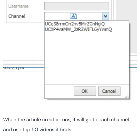
When the article creator runs, it will go to each channel
and use top 50 videos it finds.