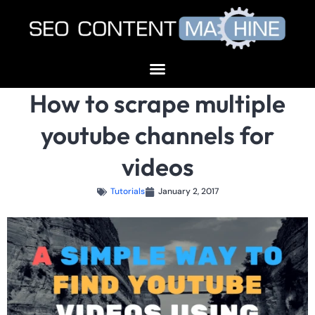
How to scrape multiple
youtube channels for
videos
Tutorials
January 2, 2017