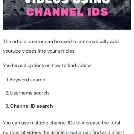
The article creator can be used to automatically add
youtube videos into your articles.
You have 3 options on how to find videos.
Keyword search
Username search
Channel ID search
You can use multiple channel IDs to increase the total
number of videos the article
creator
can find and insert