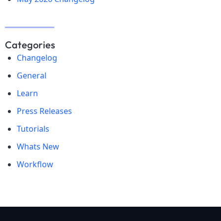
Categories
Changelog
General
Learn
Press Releases
Tutorials
Whats New
Workflow