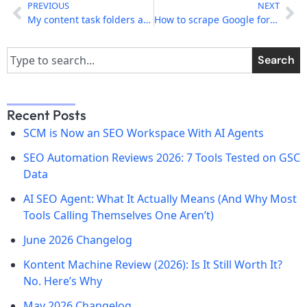
PREVIOUS
NEXT
My content task folders are missing after upgrade
How to scrape Google for content in any language
Search
Recent Posts
SCM is Now an SEO Workspace With AI Agents
SEO Automation Reviews 2026: 7 Tools Tested on GSC
Data
AI SEO Agent: What It Actually Means (And Why Most
Tools Calling Themselves One Aren’t)
June 2026 Changelog
Kontent Machine Review (2026): Is It Still Worth It?
No. Here’s Why
May 2026 Changelog