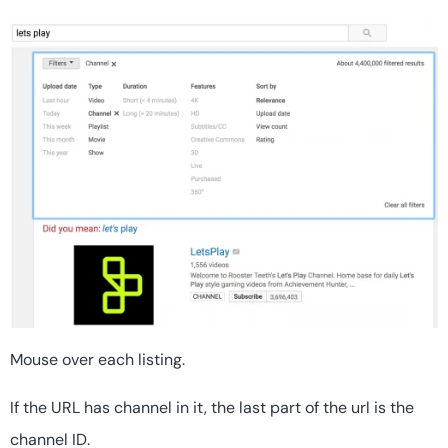
Mouse over each listing.
If the URL has channel in it, the last part of the url is the
channel ID.