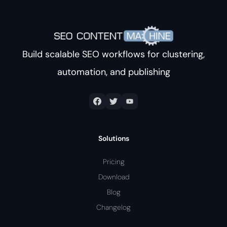
Build scalable SEO workflows for clustering,
automation, and publishing
Solutions
Pricing
Download
Blog
Changelog