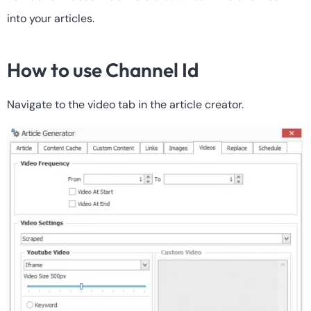
into your articles.
How to use Channel Id
Navigate to the video tab in the article creator.