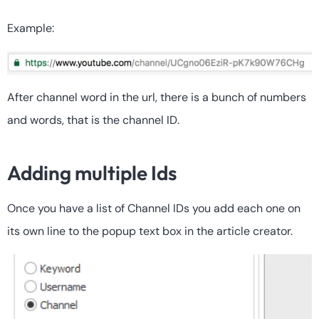
Example:
After channel word in the url, there is a bunch of numbers
and words, that is the channel ID.
Adding multiple Ids
Once you have a list of Channel IDs you add each one on
its own line to the popup text box in the article creator.