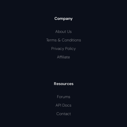
Company
About Us
Terms & Conditions
Privacy Policy
Affiliate
Resources
Forums
API Docs
Contact