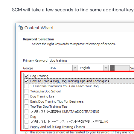
SCM will take a few seconds to find some additional key