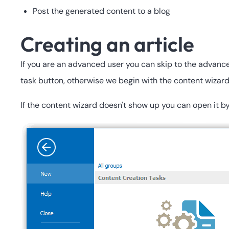
Post the generated content to a blog
Creating an article
If you are an advanced user you can skip to the advance
task button, otherwise we begin with the content wizard 
If the content wizard doesn't show up you can open it by