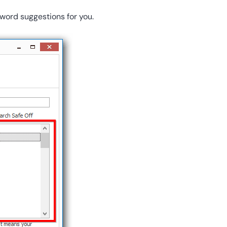
word suggestions for you.