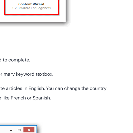
d to complete.
 primary keyword textbox.
ate articles in English. You can change the country
 like French or Spanish.