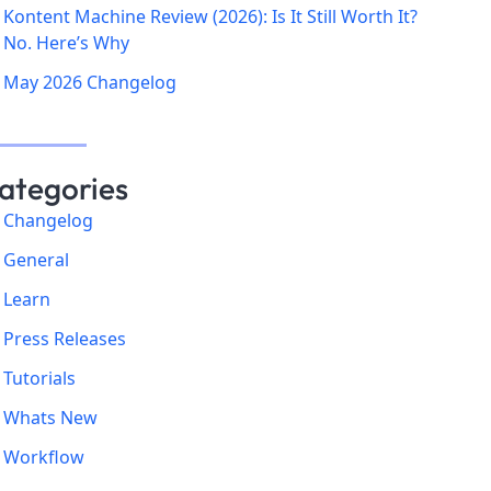
Kontent Machine Review (2026): Is It Still Worth It?
No. Here’s Why
May 2026 Changelog
ategories
Changelog
General
Learn
Press Releases
Tutorials
Whats New
Workflow