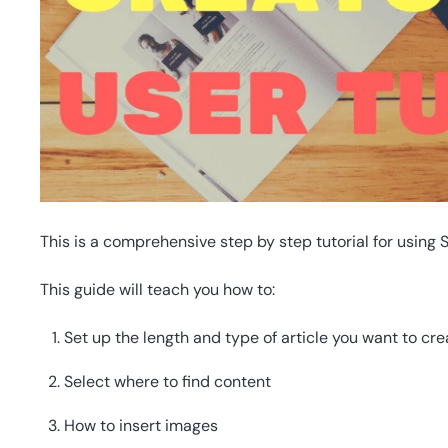
This is a comprehensive step by step tutorial for using 
This guide will teach you how to:
Set up the length and type of article you want to cre
Select where to find content
How to insert images