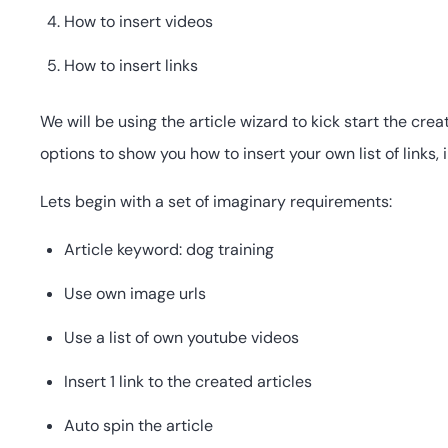
How to insert videos
How to insert links
We will be using the article wizard to kick start the cr
options to show you how to insert your own list of links,
Lets begin with a set of imaginary requirements:
Article keyword: dog training
Use own image urls
Use a list of own youtube videos
Insert 1 link to the created articles
Auto spin the article