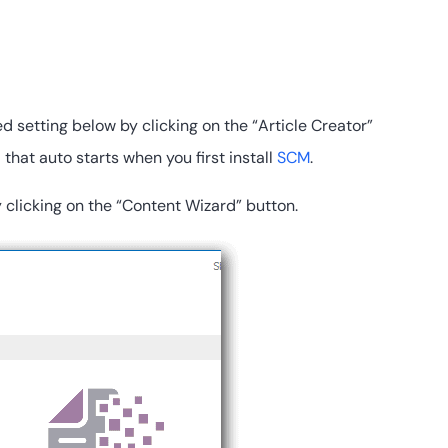
d setting below by clicking on the “Article Creator”
that auto starts when you first install
SCM
.
 clicking on the “Content Wizard” button.