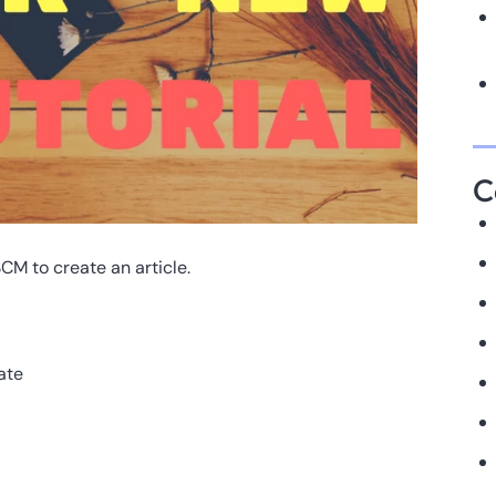
C
SCM to create an article.
ate