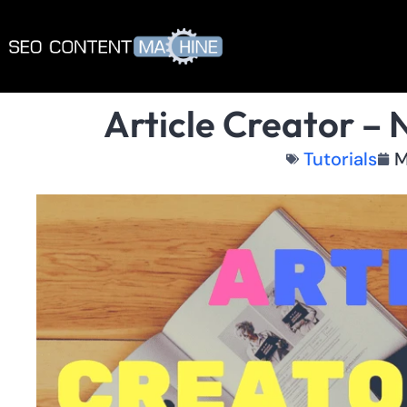
Article Creator – 
Tutorials
M