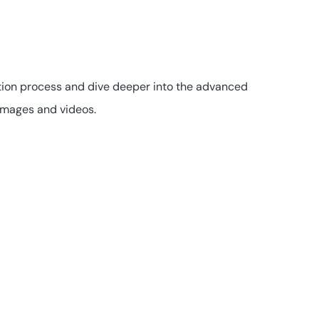
eation process and dive deeper into the advanced
 images and videos.