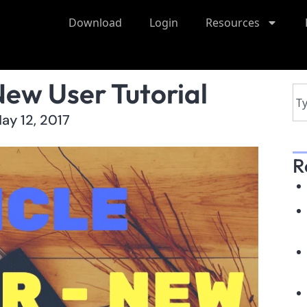
Download
Login
Resources
New User Tutorial
ay 12, 2017
R