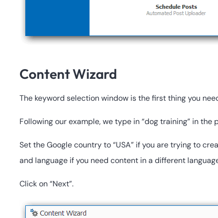
Content Wizard
The keyword selection window is the first thing you nee
Following our example, we type in “dog training” in the
Set the Google country to “USA” if you are trying to cre
and language if you need content in a different language
Click on “Next”.