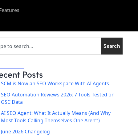
Features
Search
ecent Posts
SCM is Now an SEO Workspace With AI Agents
SEO Automation Reviews 2026: 7 Tools Tested on
GSC Data
AI SEO Agent: What It Actually Means (And Why
Most Tools Calling Themselves One Aren’t)
June 2026 Changelog