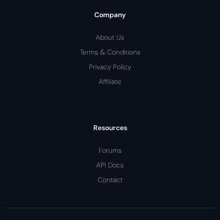
Company
About Us
Terms & Conditions
Privacy Policy
Affiliate
Resources
Forums
API Docs
Contact