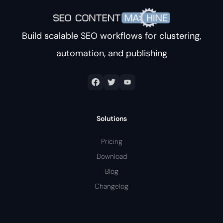
Build scalable SEO workflows for clustering,
automation, and publishing
Solutions
Pricing
Download
Blog
Changelog