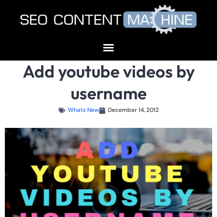
Add youtube videos by
username
Whats New
December 14, 2012