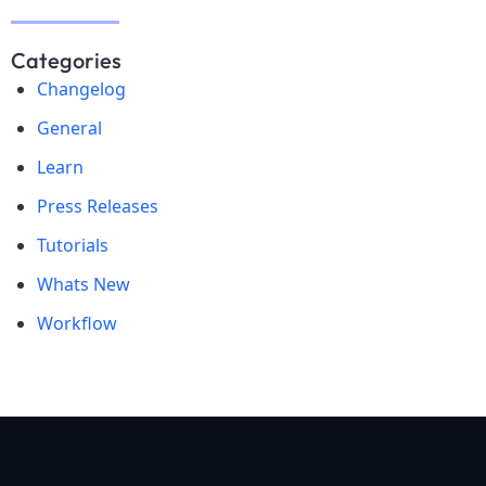
Categories
Changelog
General
Learn
Press Releases
Tutorials
Whats New
Workflow