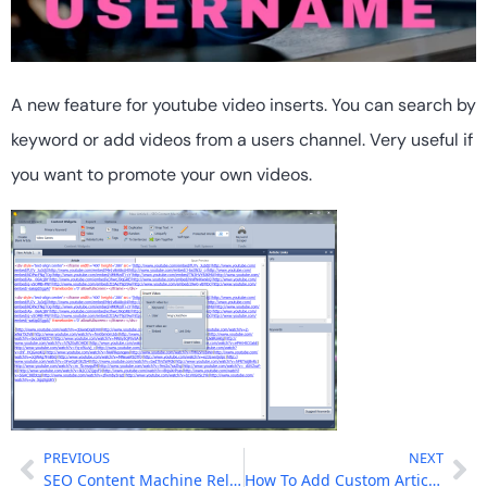
A new feature for youtube video inserts. You can search by
keyword or add videos from a users channel. Very useful if
you want to promote your own videos.
PREVIOUS
NEXT
SEO Content Machine Released!
How To Add Custom Article Sources