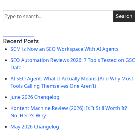
Search
Recent Posts
SCM is Now an SEO Workspace With AI Agents
SEO Automation Reviews 2026: 7 Tools Tested on GSC
Data
AI SEO Agent: What It Actually Means (And Why Most
Tools Calling Themselves One Aren’t)
June 2026 Changelog
Kontent Machine Review (2026): Is It Still Worth It?
No. Here’s Why
May 2026 Changelog