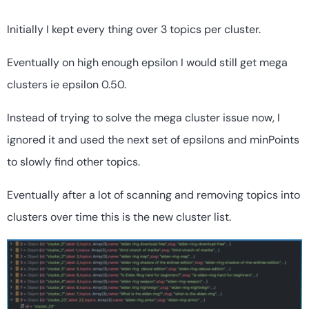
Initially I kept every thing over 3 topics per cluster.
Eventually on high enough epsilon I would still get mega
clusters ie epsilon 0.50.
Instead of trying to solve the mega cluster issue now, I
ignored it and used the next set of epsilons and minPoints
to slowly find other topics.
Eventually after a lot of scanning and removing topics into
clusters over time this is the new cluster list.