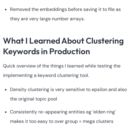
Removed the embeddings before saving it to file as
they are very large number arrays.
What I Learned About Clustering
Keywords in Production
Quick overview of the things I learned while testing the
implementing a keyword clustering tool.
Density clustering is very sensitive to epsilon and also
the original topic pool
Consistently re-appearing entities eg ‘elden ring'
makes it too easy to over group = mega clusters