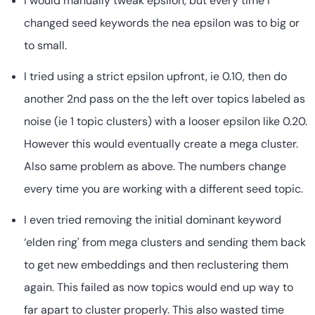
I would manually tweak epsilon, but every time I
changed seed keywords the nea epsilon was to big or
to small.
I tried using a strict epsilon upfront, ie 0.10, then do
another 2nd pass on the the left over topics labeled as
noise (ie 1 topic clusters) with a looser epsilon like 0.20.
However this would eventually create a mega cluster.
Also same problem as above. The numbers change
every time you are working with a different seed topic.
I even tried removing the initial dominant keyword
‘elden ring' from mega clusters and sending them back
to get new embeddings and then reclustering them
again. This failed as now topics would end up way to
far apart to cluster properly. This also wasted time