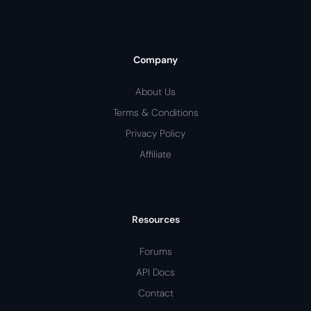
Company
About Us
Terms & Conditions
Privacy Policy
Affiliate
Resources
Forums
API Docs
Contact