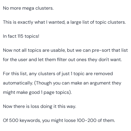
No more mega clusters.
This is exactly what I wanted, a large list of topic clusters.
In fact 115 topics!
Now not all topics are usable, but we can pre-sort that list
for the user and let them filter out ones they don't want.
For this list, any clusters of just 1 topic are removed
automatically. (Though you can make an argument they
might make good 1 page topics).
Now there is loss doing it this way.
Of 500 keywords, you might loose 100-200 of them.