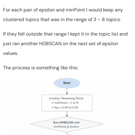
For each pair of epsilon and minPoint I would keep any
clustered topics that was in the range of 3 – 8 topics.
If they fell outside that range I kept it in the topic list and
just ran another HDBSCAN on the next set of epsilon
values.
The process is something like this: