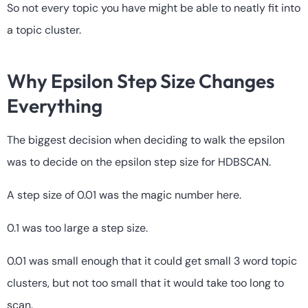
So not every topic you have might be able to neatly fit into
a topic cluster.
Why Epsilon Step Size Changes
Everything
The biggest decision when deciding to walk the epsilon
was to decide on the epsilon step size for HDBSCAN.
A step size of 0.01 was the magic number here.
0.1 was too large a step size.
0.01 was small enough that it could get small 3 word topic
clusters, but not too small that it would take too long to
scan.