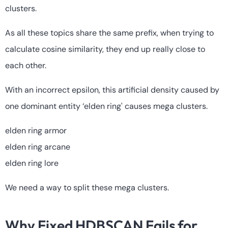
clusters.
As all these topics share the same prefix, when trying to
calculate cosine similarity, they end up really close to
each other.
With an incorrect epsilon, this artificial density caused by
one dominant entity ‘elden ring' causes mega clusters.
elden ring armor
elden ring arcane
elden ring lore
We need a way to split these mega clusters.
Why Fixed HDBSCAN Fails for