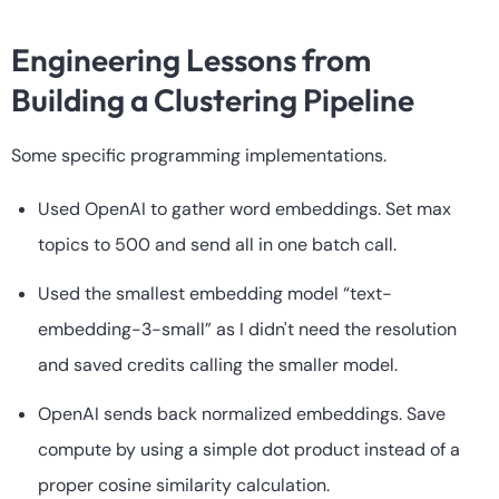
Engineering Lessons from
Building a Clustering Pipeline
Some specific programming implementations.
Used OpenAI to gather word embeddings. Set max
topics to 500 and send all in one batch call.
Used the smallest embedding model “text-
embedding-3-small” as I didn't need the resolution
and saved credits calling the smaller model.
OpenAI sends back normalized embeddings. Save
compute by using a simple dot product instead of a
proper cosine similarity calculation.