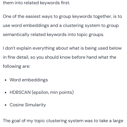
them into related keywords first.
One of the easiest ways to group keywords together, is to
use word embeddings and a clustering system to group
semantically related keywords into topic groups.
I don't explain everything about what is being used below
in fine detail, so you should know before hand what the
following are:
Word embeddings
HDBSCAN (epsilon, min points)
Cosine Simularity
The goal of my topic clustering system was to take a large