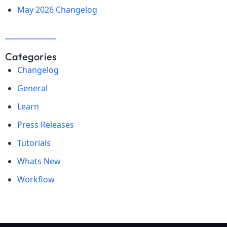
May 2026 Changelog
Categories
Changelog
General
Learn
Press Releases
Tutorials
Whats New
Workflow