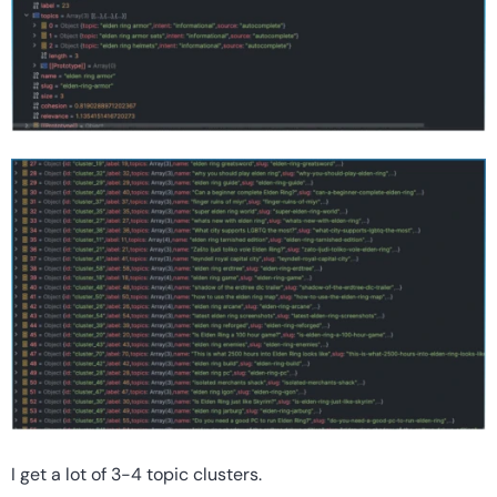
I get a lot of 3-4 topic clusters.