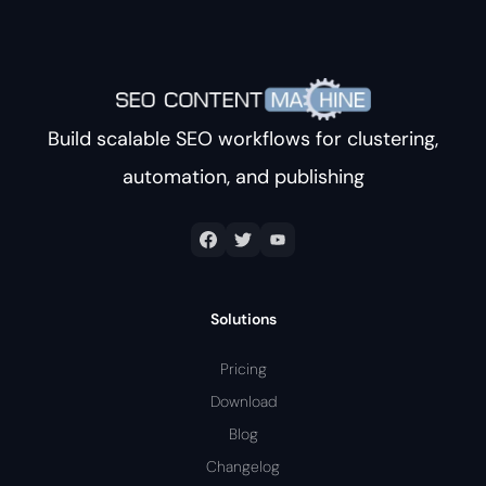
Build scalable SEO workflows for clustering,
automation, and publishing
Solutions
Pricing
Download
Blog
Changelog