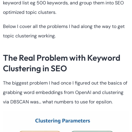
keyword list eg 500 keywords, and group them into SEO
optimized topic clusters.
Below I cover all the problems I had along the way to get
topic clustering working.
The Real Problem with Keyword
Clustering in SEO
The biggest problem I had once I figured out the basics of
grabbing word embeddings from OpenAI and clustering
via DBSCAN was… what numbers to use for epsilon.