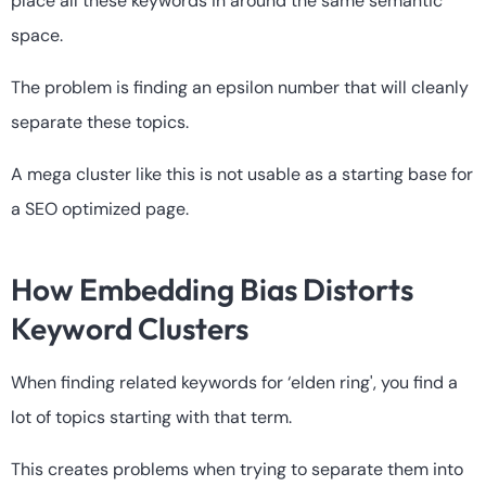
place all these keywords in around the same semantic
space.
The problem is finding an epsilon number that will cleanly
separate these topics.
A mega cluster like this is not usable as a starting base for
a SEO optimized page.
How Embedding Bias Distorts
Keyword Clusters
When finding related keywords for ‘elden ring', you find a
lot of topics starting with that term.
This creates problems when trying to separate them into