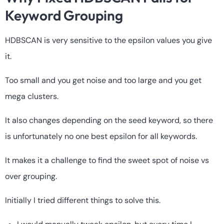
Keyword Grouping
HDBSCAN is very sensitive to the epsilon values you give
it.
Too small and you get noise and too large and you get
mega clusters.
It also changes depending on the seed keyword, so there
is unfortunately no one best epsilon for all keywords.
It makes it a challenge to find the sweet spot of noise vs
over grouping.
Initially I tried different things to solve this.