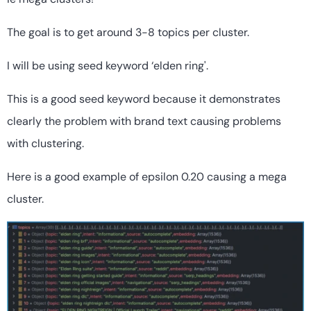
The goal is to get around 3-8 topics per cluster.
I will be using seed keyword ‘elden ring'.
This is a good seed keyword because it demonstrates
clearly the problem with brand text causing problems
with clustering.
Here is a good example of epsilon 0.20 causing a mega
cluster.