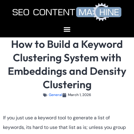
How to Build a Keyword
Clustering System with
Embeddings and Density
Clustering
General
March 1, 2026
If you just use a keyword tool to generate a list of
keywords, its hard to use that list as is; unless you group