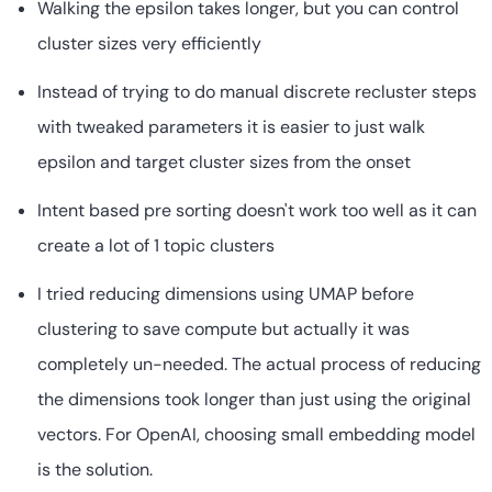
Walking the epsilon takes longer, but you can control
cluster sizes very efficiently
Instead of trying to do manual discrete recluster steps
with tweaked parameters it is easier to just walk
epsilon and target cluster sizes from the onset
Intent based pre sorting doesn't work too well as it can
create a lot of 1 topic clusters
I tried reducing dimensions using UMAP before
clustering to save compute but actually it was
completely un-needed. The actual process of reducing
the dimensions took longer than just using the original
vectors. For OpenAI, choosing small embedding model
is the solution.