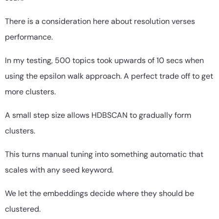
There is a consideration here about resolution verses
performance.
In my testing, 500 topics took upwards of 10 secs when
using the epsilon walk approach. A perfect trade off to get
more clusters.
A small step size allows HDBSCAN to gradually form
clusters.
This turns manual tuning into something automatic that
scales with any seed keyword.
We let the embeddings decide where they should be
clustered.