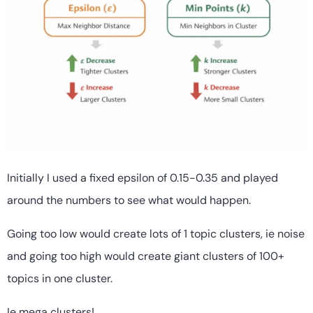
Initially I used a fixed epsilon of 0.15-0.35 and played
around the numbers to see what would happen.
Going too low would create lots of 1 topic clusters, ie noise
and going too high would create giant clusters of 100+
topics in one cluster.
Ie mega clusters!