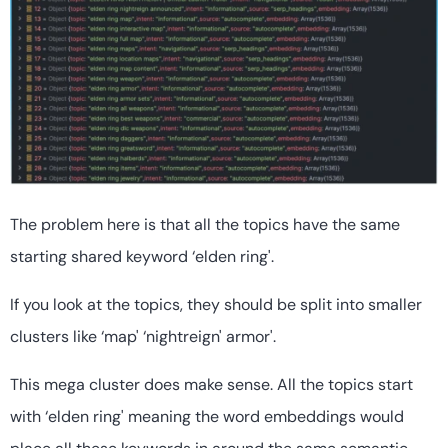
The problem here is that all the topics have the same
starting shared keyword ‘elden ring'.
If you look at the topics, they should be split into smaller
clusters like ‘map' ‘nightreign' armor'.
This mega cluster does make sense. All the topics start
with ‘elden ring' meaning the word embeddings would