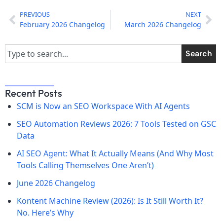
PREVIOUS
NEXT
February 2026 Changelog
March 2026 Changelog
Search
Recent Posts
SCM is Now an SEO Workspace With AI Agents
SEO Automation Reviews 2026: 7 Tools Tested on GSC
Data
AI SEO Agent: What It Actually Means (And Why Most
Tools Calling Themselves One Aren’t)
June 2026 Changelog
Kontent Machine Review (2026): Is It Still Worth It?
No. Here’s Why