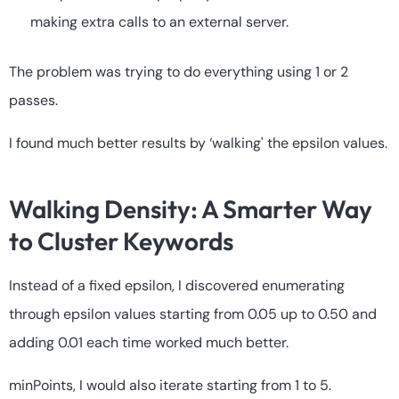
making extra calls to an external server.
The problem was trying to do everything using 1 or 2
passes.
I found much better results by ‘walking' the epsilon values.
Walking Density: A Smarter Way
to Cluster Keywords
Instead of a fixed epsilon, I discovered enumerating
through epsilon values starting from 0.05 up to 0.50 and
adding 0.01 each time worked much better.
minPoints, I would also iterate starting from 1 to 5.