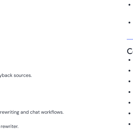
C
ayback sources.
rewriting and chat workflows.
rewriter.