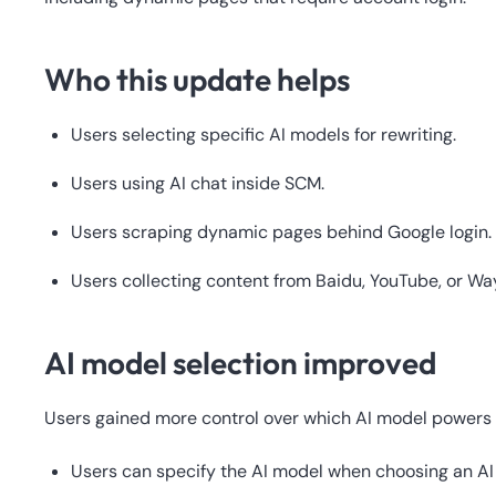
Who this update helps
Users selecting specific AI models for rewriting.
Users using AI chat inside SCM.
Users scraping dynamic pages behind Google login.
Users collecting content from Baidu, YouTube, or W
AI model selection improved
Users gained more control over which AI model powers 
Users can specify the AI model when choosing an AI 