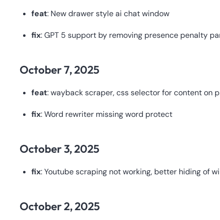
feat
: New drawer style ai chat window
fix
: GPT 5 support by removing presence penalty par
October 7, 2025
feat
: wayback scraper, css selector for content on 
fix
: Word rewriter missing word protect
October 3, 2025
fix
: Youtube scraping not working, better hiding of 
October 2, 2025