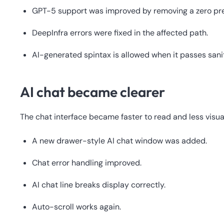
GPT-5 support was improved by removing a zero p
DeepInfra errors were fixed in the affected path.
AI-generated spintax is allowed when it passes sani
AI chat became clearer
The chat interface became faster to read and less visual
A new drawer-style AI chat window was added.
Chat error handling improved.
AI chat line breaks display correctly.
Auto-scroll works again.