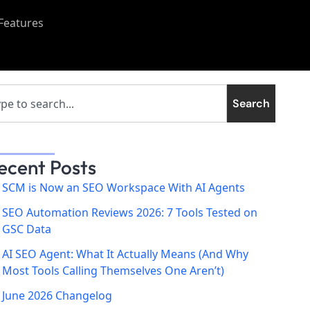
Features
Search
ecent Posts
SCM is Now an SEO Workspace With AI Agents
SEO Automation Reviews 2026: 7 Tools Tested on
GSC Data
AI SEO Agent: What It Actually Means (And Why
Most Tools Calling Themselves One Aren’t)
June 2026 Changelog