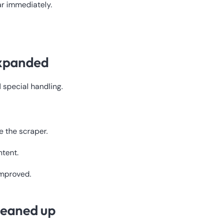
r immediately.
expanded
 special handling.
e the scraper.
tent.
improved.
leaned up