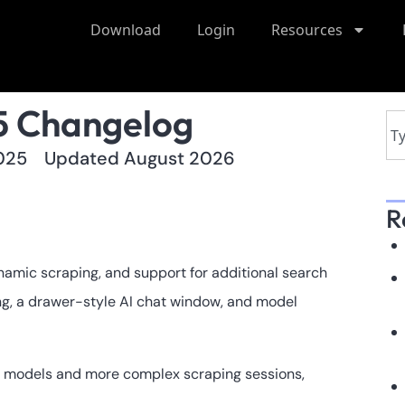
Download
Login
Resources
5 Changelog
025
Updated August 2026
R
amic scraping, and support for additional search
g, a drawer-style AI chat window, and model
 models and more complex scraping sessions,