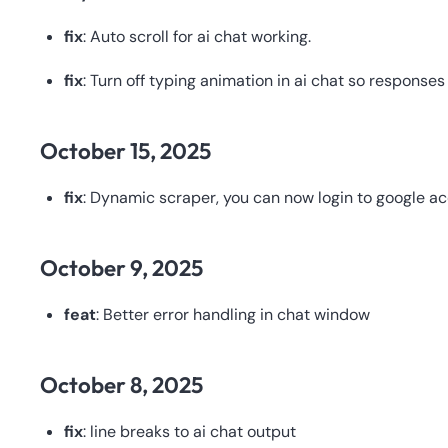
fix
: Auto scroll for ai chat working.
fix
: Turn off typing animation in ai chat so response
October 15, 2025
fix
: Dynamic scraper, you can now login to google a
October 9, 2025
feat
: Better error handling in chat window
October 8, 2025
fix
: line breaks to ai chat output