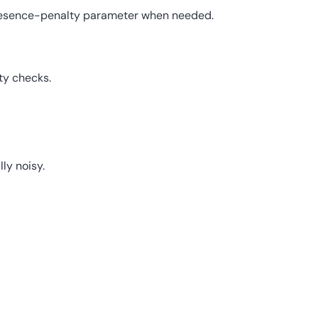
resence-penalty parameter when needed.
ty checks.
ly noisy.