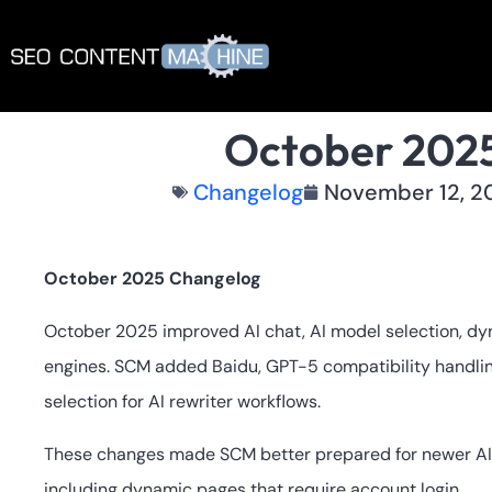
October 202
Changelog
November 12, 2
October 2025 Changelog
October 2025 improved AI chat, AI model selection, dyn
engines. SCM added Baidu, GPT-5 compatibility handlin
selection for AI rewriter workflows.
These changes made SCM better prepared for newer AI
including dynamic pages that require account login.