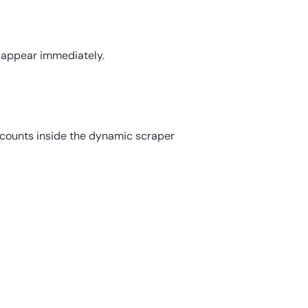
s appear immediately.
ccounts inside the dynamic scraper