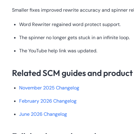
Smaller fixes improved rewrite accuracy and spinner reli
Word Rewriter regained word protect support.
The spinner no longer gets stuck in an infinite loop.
The YouTube help link was updated.
Related SCM guides and product 
November 2025 Changelog
February 2026 Changelog
June 2026 Changelog