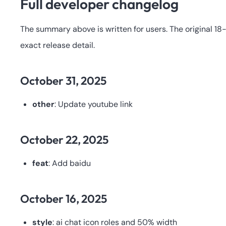
Full developer changelog
The summary above is written for users. The original 1
exact release detail.
October 31, 2025
other
: Update youtube link
October 22, 2025
feat
: Add baidu
October 16, 2025
style
: ai chat icon roles and 50% width