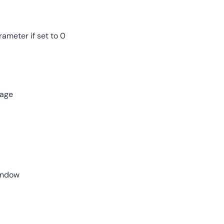
ameter if set to 0
page
window