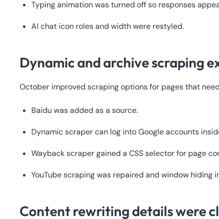
Typing animation was turned off so responses appea
AI chat icon roles and width were restyled.
Dynamic and archive scraping 
October improved scraping options for pages that need
Baidu was added as a source.
Dynamic scraper can log into Google accounts insid
Wayback scraper gained a CSS selector for page con
YouTube scraping was repaired and window hiding 
Content rewriting details were c