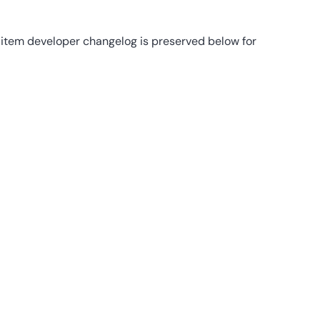
8-item developer changelog is preserved below for