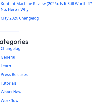
Kontent Machine Review (2026): Is It Still Worth It?
No. Here’s Why
May 2026 Changelog
ategories
Changelog
General
Learn
Press Releases
Tutorials
Whats New
Workflow