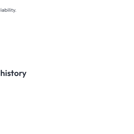
ability.
history