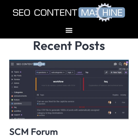
Recent Posts
SCM Forum