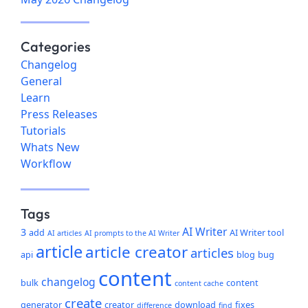
Categories
Changelog
General
Learn
Press Releases
Tutorials
Whats New
Workflow
Tags
AI Writer
3
add
AI Writer tool
AI articles
AI prompts to the AI Writer
article
article creator
articles
api
blog
bug
content
changelog
bulk
content
content cache
create
generator
creator
download
fixes
difference
find