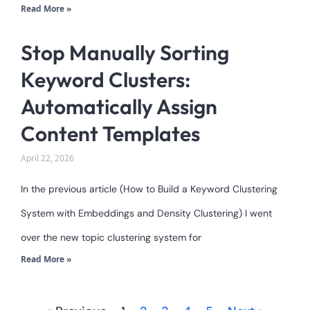
Read More »
Stop Manually Sorting
Keyword Clusters:
Automatically Assign
Content Templates
April 22, 2026
In the previous article (How to Build a Keyword Clustering
System with Embeddings and Density Clustering) I went
over the new topic clustering system for
Read More »