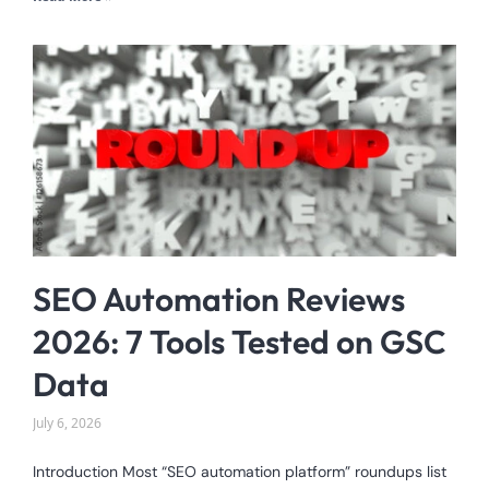
SEO Automation Reviews
2026: 7 Tools Tested on GSC
Data
July 6, 2026
Introduction Most “SEO automation platform” roundups list