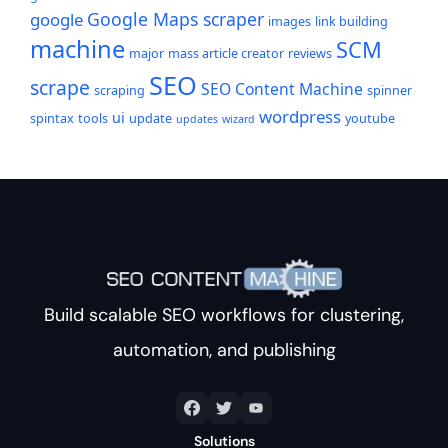
Google Maps scraper
google
images
link building
machine
SCM
major
mass article creator
reviews
SEO
scrape
SEO Content Machine
scraping
spinner
wordpress
ui
spintax
tools
update
youtube
updates
wizard
Build scalable SEO workflows for clustering,
automation, and publishing
Solutions