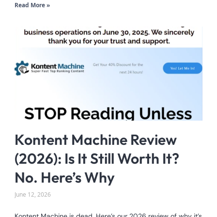
Read More »
Kontent Machine Review
(2026): Is It Still Worth It?
No. Here’s Why
June 12, 2026
Kontent Machine is dead. Here’s our 2026 review of why it’s