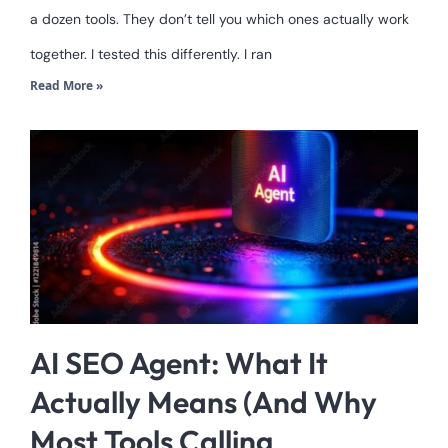
a dozen tools. They don’t tell you which ones actually work
together. I tested this differently. I ran
Read More »
AI SEO Agent: What It
Actually Means (And Why
Most Tools Calling