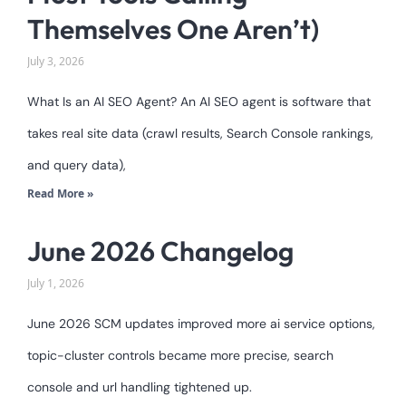
Themselves One Aren’t)
July 3, 2026
What Is an AI SEO Agent? An AI SEO agent is software that
takes real site data (crawl results, Search Console rankings,
and query data),
Read More »
June 2026 Changelog
July 1, 2026
June 2026 SCM updates improved more ai service options,
topic-cluster controls became more precise, search
console and url handling tightened up.