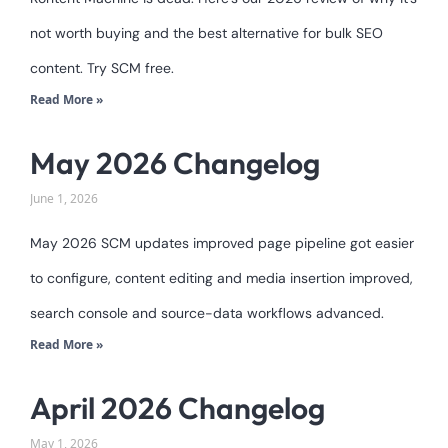
not worth buying and the best alternative for bulk SEO
content. Try SCM free.
Read More »
May 2026 Changelog
June 1, 2026
May 2026 SCM updates improved page pipeline got easier
to configure, content editing and media insertion improved,
search console and source-data workflows advanced.
Read More »
April 2026 Changelog
May 1, 2026