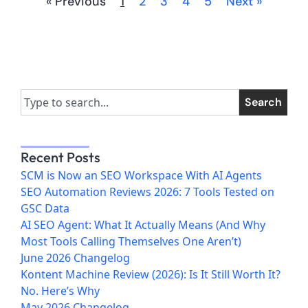
« Previous
1
2
3
4
5
Next »
Search
Recent Posts
SCM is Now an SEO Workspace With AI Agents
SEO Automation Reviews 2026: 7 Tools Tested on
GSC Data
AI SEO Agent: What It Actually Means (And Why
Most Tools Calling Themselves One Aren’t)
June 2026 Changelog
Kontent Machine Review (2026): Is It Still Worth It?
No. Here’s Why
May 2026 Changelog