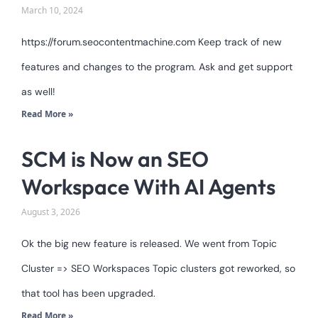
March 10, 2024
https://forum.seocontentmachine.com Keep track of new
features and changes to the program. Ask and get support
as well!
Read More »
SCM is Now an SEO
Workspace With AI Agents
August 3, 2026
Ok the big new feature is released. We went from Topic
Cluster => SEO Workspaces Topic clusters got reworked, so
that tool has been upgraded.
Read More »