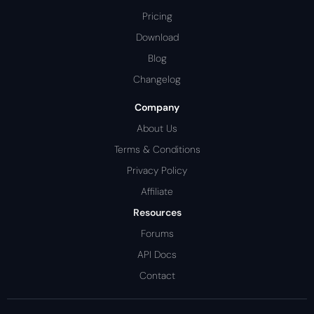
Pricing
Download
Blog
Changelog
Company
About Us
Terms & Conditions
Privacy Policy
Affiliate
Resources
Forums
API Docs
Contact