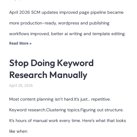
April 2026 SCM updates improved page pipeline became
more production-ready, wordpress and publishing
workflows improved, better ai writing and template editing.
Read More »
Stop Doing Keyword
Research Manually
April 28, 2026
Most content planning isn’t hard.It’s just… repetitive.
Keyword research.Clustering topics.Figuring out structure.
It’s hours of manual work every time. Here’s what that looks
like when