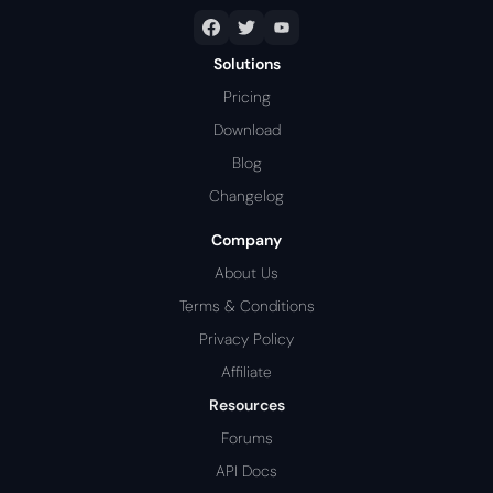
Solutions
Pricing
Download
Blog
Changelog
Company
About Us
Terms & Conditions
Privacy Policy
Affiliate
Resources
Forums
API Docs