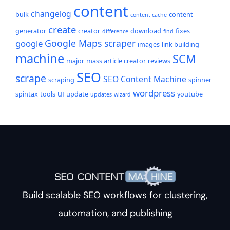
content
changelog
bulk
content
content cache
create
generator
creator
download
fixes
difference
find
Google Maps scraper
google
images
link building
machine
SCM
major
mass article creator
reviews
SEO
scrape
SEO Content Machine
scraping
spinner
wordpress
ui
spintax
tools
update
youtube
updates
wizard
Build scalable SEO workflows for clustering,
automation, and publishing