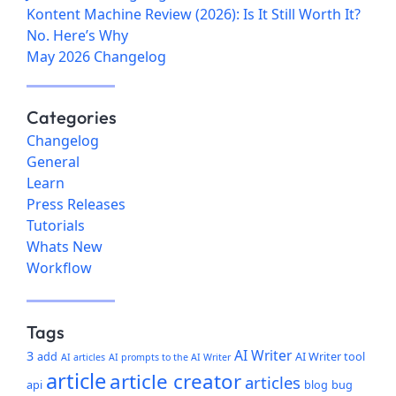
Kontent Machine Review (2026): Is It Still Worth It?
No. Here’s Why
May 2026 Changelog
Categories
Changelog
General
Learn
Press Releases
Tutorials
Whats New
Workflow
Tags
AI Writer
3
add
AI Writer tool
AI articles
AI prompts to the AI Writer
article
article creator
articles
api
blog
bug