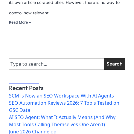
its own article scraped titles. However, there is no way to
control how relevant
Read More »
Search
Recent Posts
SCM is Now an SEO Workspace With AI Agents
SEO Automation Reviews 2026: 7 Tools Tested on
GSC Data
AI SEO Agent: What It Actually Means (And Why
Most Tools Calling Themselves One Aren’t)
June 2026 Changelog