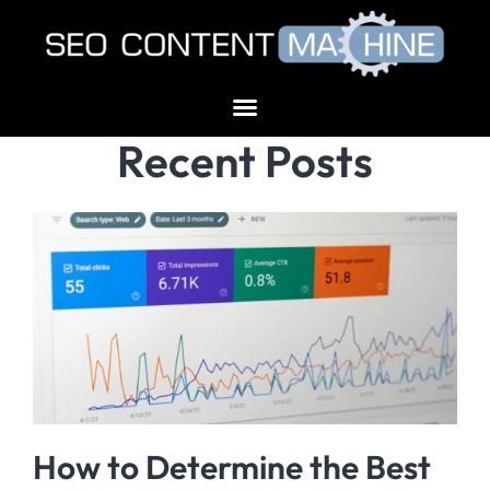
Recent Posts
How to Determine the Best