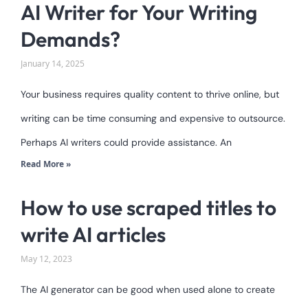
AI Writer for Your Writing
Demands?
January 14, 2025
Your business requires quality content to thrive online, but
writing can be time consuming and expensive to outsource.
Perhaps AI writers could provide assistance. An
Read More »
How to use scraped titles to
write AI articles
May 12, 2023
The AI generator can be good when used alone to create