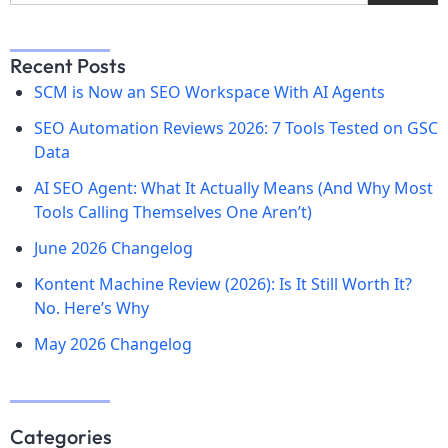
Recent Posts
SCM is Now an SEO Workspace With AI Agents
SEO Automation Reviews 2026: 7 Tools Tested on GSC
Data
AI SEO Agent: What It Actually Means (And Why Most
Tools Calling Themselves One Aren’t)
June 2026 Changelog
Kontent Machine Review (2026): Is It Still Worth It?
No. Here’s Why
May 2026 Changelog
Categories