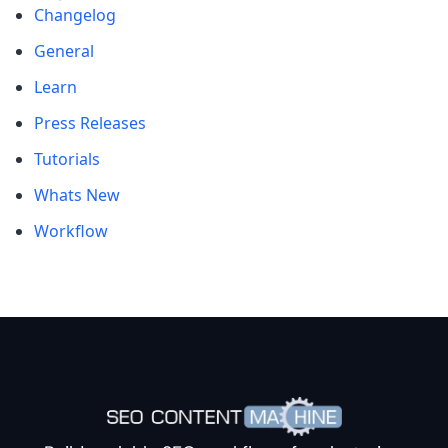
Changelog
General
Learn
Press Releases
Tutorials
Whats New
Workflow