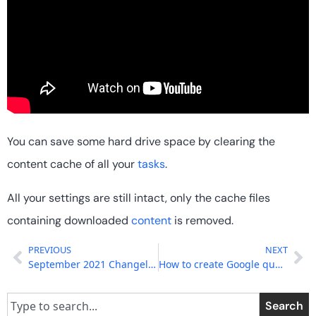
You can save some hard drive space by clearing the
content cache of all your
tasks
.
All your settings are still intact, only the cache files
containing downloaded
content
is removed.
PREVIOUS
NEXT
September 2021 Changelog
How to create Google question and answer articles
Search