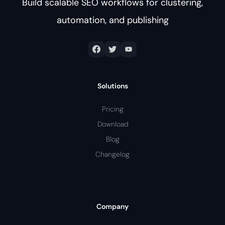
Build scalable SEO workflows for clustering,
automation, and publishing
Solutions
Pricing
Download
Blog
Changelog
Company