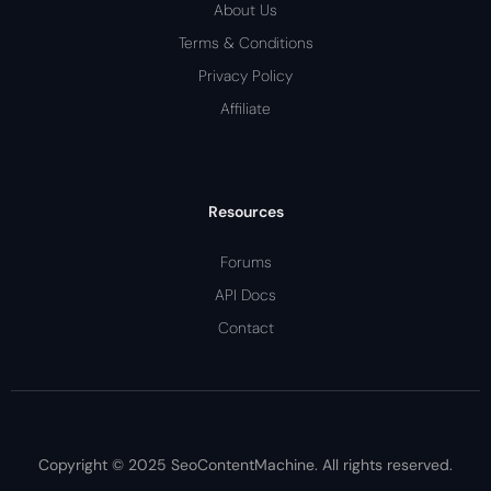
About Us
Terms & Conditions
Privacy Policy
Affiliate
Resources
Forums
API Docs
Contact
Copyright © 2025 SeoContentMachine. All rights reserved.