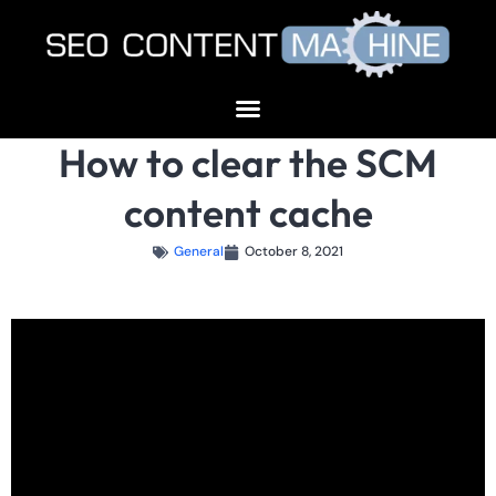
How to clear the SCM
content cache
General
October 8, 2021