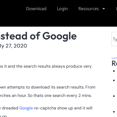
Download
Login
Resources
nstead of Google
ly 27, 2020
R
es it and the search results always produce very
own attempts to download its search results. From
arches an hour. So thats one search every 2 mins.
he dreaded
Google
re-captcha show up and it will
 on.