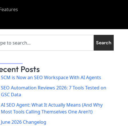
Features
Search
ecent Posts
SCM is Now an SEO Workspace With AI Agents
SEO Automation Reviews 2026: 7 Tools Tested on
GSC Data
AI SEO Agent: What It Actually Means (And Why
Most Tools Calling Themselves One Aren’t)
June 2026 Changelog