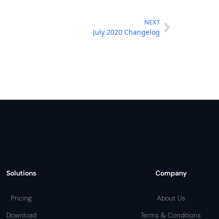
NEXT
July 2020 Changelog
Solutions
Company
Pricing
About Us
Download
Terms & Conditions