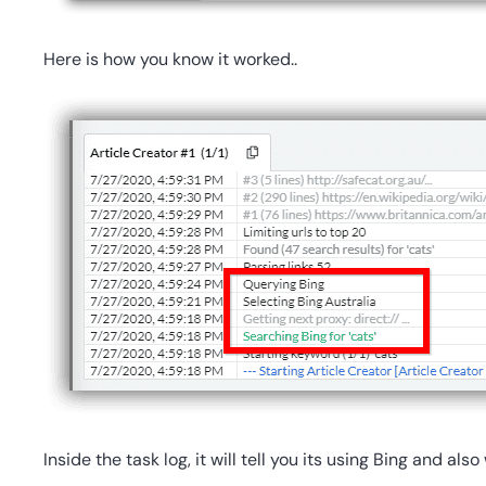
Here is how you know it worked..
Inside the task log, it will tell you its using Bing and als