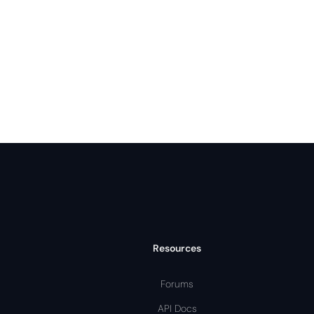
Resources
Forums
API Docs