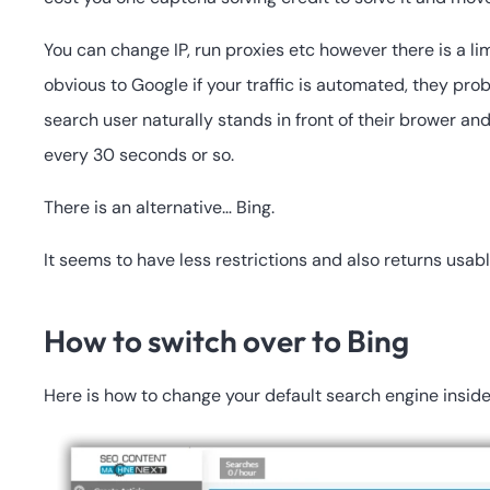
You can change IP, run proxies etc however there is a li
obvious to Google if your traffic is automated, they pro
search user naturally stands in front of their brower a
every 30 seconds or so.
There is an alternative… Bing.
It seems to have less restrictions and also returns usab
How to switch over to Bing
Here is how to change your default search engine insi