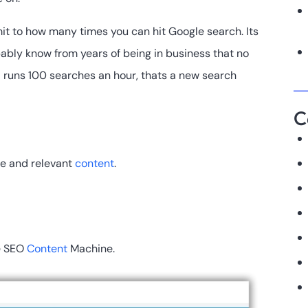
mit to how many times you can hit Google search. Its
bably know from years of being in business that no
nd runs 100 searches an hour, thats a new search
C
le and relevant
content
.
de SEO
Content
Machine.