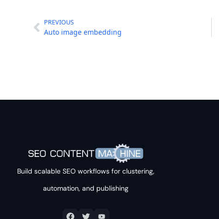
PREVIOUS
Auto image embedding
Build scalable SEO workflows for clustering,
automation, and publishing