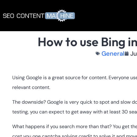
How to use Bing i
General
Ju
Using Google is a great source for content. Everyone us
relevant content.
The downside? Google is very quick to spot and slow d
testing, you can expect to get away with at least 30 se
What happens if you search more than that? You get t
cost you one captcha solving credit to solve it and move