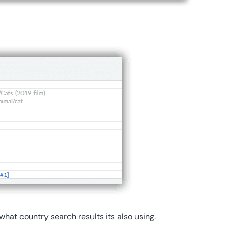
o what country search results its also using.