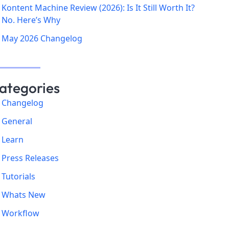
Kontent Machine Review (2026): Is It Still Worth It?
No. Here’s Why
May 2026 Changelog
ategories
Changelog
General
Learn
Press Releases
Tutorials
Whats New
Workflow