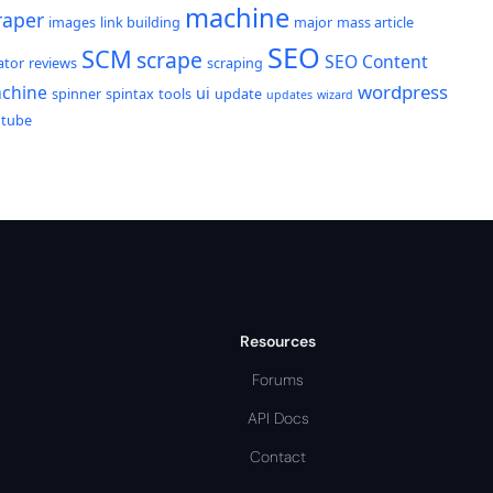
machine
raper
images
link building
major
mass article
SEO
SCM
scrape
SEO Content
ator
reviews
scraping
wordpress
chine
ui
spinner
spintax
tools
update
updates
wizard
utube
Resources
Forums
API Docs
Contact