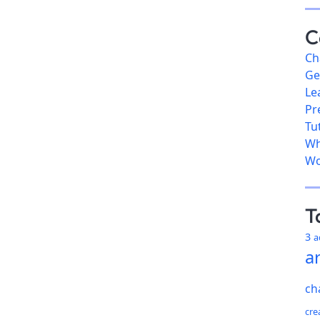
C
Ch
Ge
Le
Pr
Tu
Wh
Wo
T
3
a
ar
ch
cre