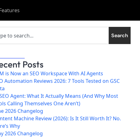
Features
Search
ecent Posts
M is Now an SEO Workspace With AI Agents
O Automation Reviews 2026: 7 Tools Tested on GSC
ta
 SEO Agent: What It Actually Means (And Why Most
ols Calling Themselves One Aren’t)
ne 2026 Changelog
ntent Machine Review (2026): Is It Still Worth It? No.
re’s Why
y 2026 Changelog