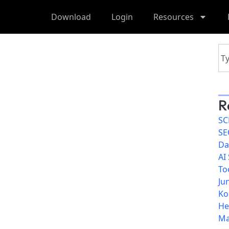
Download
Login
Resources
R
SC
SE
Da
AI
To
Ju
Ko
He
Ma