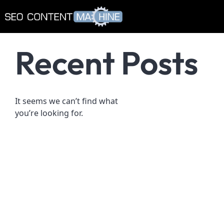
Recent Posts
It seems we can’t find what
you’re looking for.