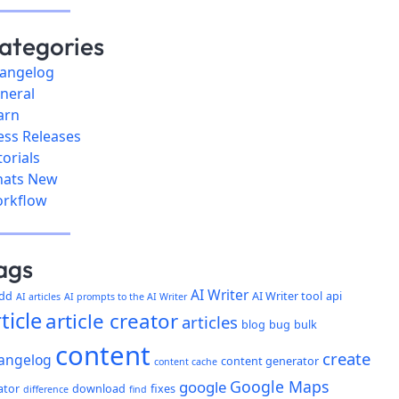
ategories
angelog
neral
arn
ess Releases
torials
ats New
rkflow
ags
AI Writer
dd
AI Writer tool
api
AI articles
AI prompts to the AI Writer
ticle
article creator
articles
blog
bug
bulk
content
create
angelog
content generator
content cache
Google Maps
google
ator
download
fixes
difference
find