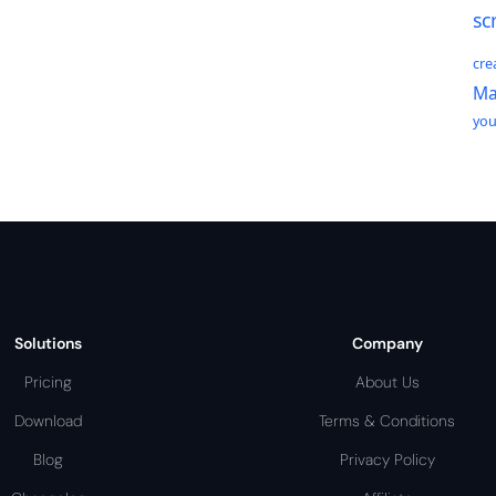
sc
cre
Ma
yo
Solutions
Company
Pricing
About Us
Download
Terms & Conditions
Blog
Privacy Policy