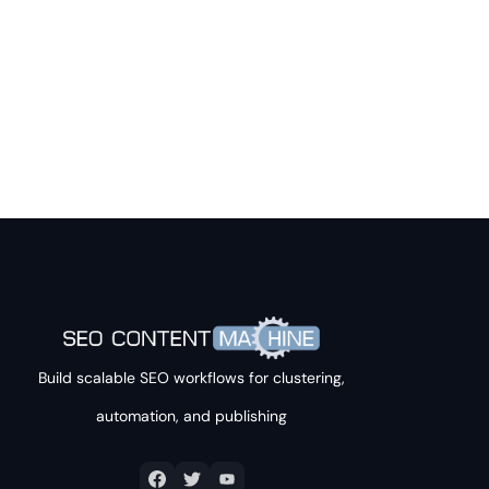
Build scalable SEO workflows for clustering,
automation, and publishing