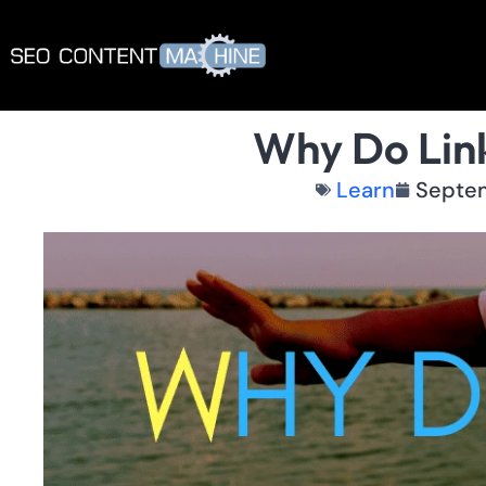
Why Do Link
Learn
Septem