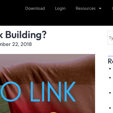
Download
Login
Resources
 Building?
ber 22, 2018
R