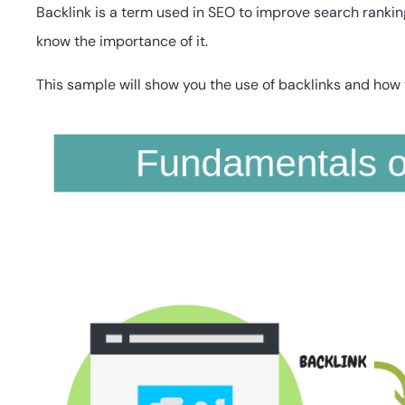
Backlink is a term used in SEO to improve search rankin
know the importance of it.
This sample will show you the use of backlinks and how 