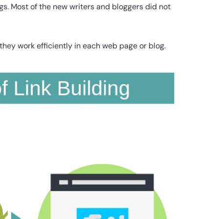
gs. Most of the new writers and bloggers did not
they work efficiently in each web page or blog.