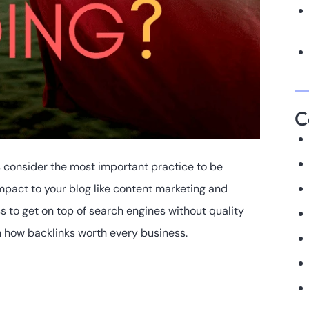
C
s consider the most important practice to be
impact to your blog like content marketing and
ss to get on top of search engines without quality
rn how backlinks worth every business.