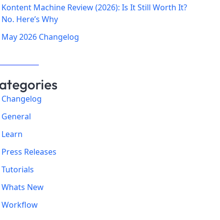
Kontent Machine Review (2026): Is It Still Worth It?
No. Here’s Why
May 2026 Changelog
ategories
Changelog
General
Learn
Press Releases
Tutorials
Whats New
Workflow