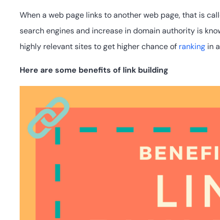
When a web page links to another web page, that is call
search engines and increase in domain authority is knows
highly relevant sites to get higher chance of
ranking
in a
Here are some benefits of link building