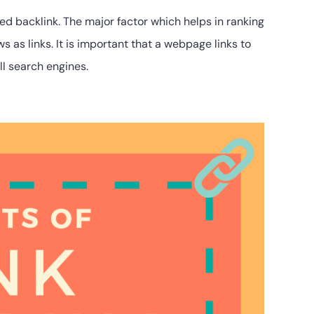
ed backlink. The major factor which helps in ranking
 as links. It is important that a webpage links to
ll search engines.