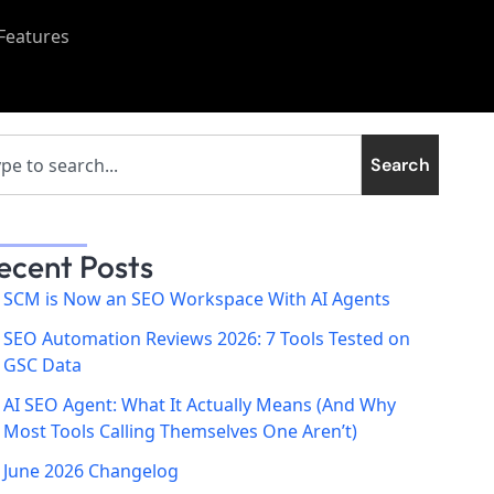
Features
Search
ecent Posts
SCM is Now an SEO Workspace With AI Agents
SEO Automation Reviews 2026: 7 Tools Tested on
GSC Data
AI SEO Agent: What It Actually Means (And Why
Most Tools Calling Themselves One Aren’t)
June 2026 Changelog