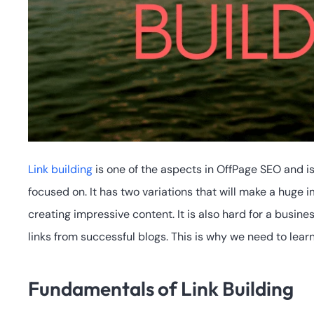
Link building
is one of the aspects in OffPage SEO and i
focused on. It has two variations that will make a huge 
creating impressive content. It is also hard for a busine
links from successful blogs. This is why we need to lea
Fundamentals of Link Building